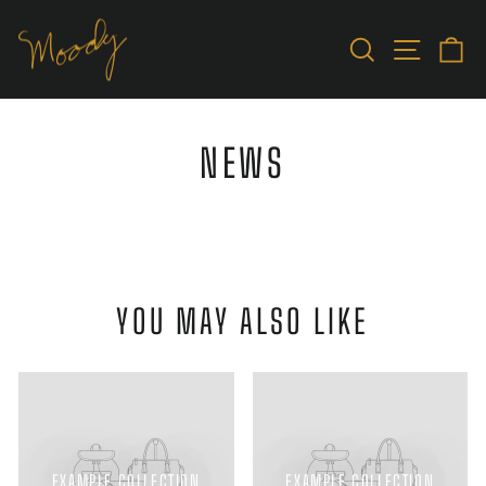
Skip
to
SEARCH
SITE N
C
content
NEWS
YOU MAY ALSO LIKE
EXAMPLE COLLECTION
EXAMPLE COLLECTION