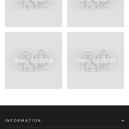
EXAMPLE COLLECTION
EXAMPLE COLLECTION
INFORMATION