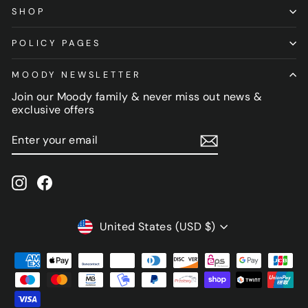
SHOP
POLICY PAGES
MOODY NEWSLETTER
Join our Moody family & never miss out news &
exclusive offers
ENTER
SUBSCRIBE
YOUR
EMAIL
Instagram
Facebook
CURRENCY
United States (USD $)