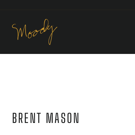
Skip
to
content
BRENT MASON