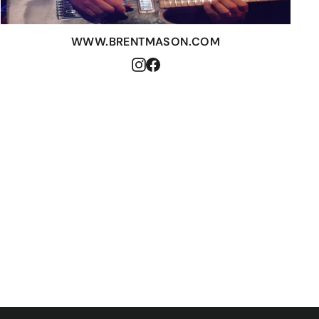
WWW.BRENTMASON.COM
Instagram
Facebook