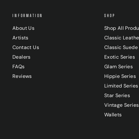
INFORMATION
SHOP
About Us
Shop All Prod
Artists
Classic Leathe
Contact Us
Classic Suede 
Dealers
Exotic Series
FAQs
Glam Series
Reviews
Hippie Series
Limited Series
Star Series
Vintage Series
Wallets