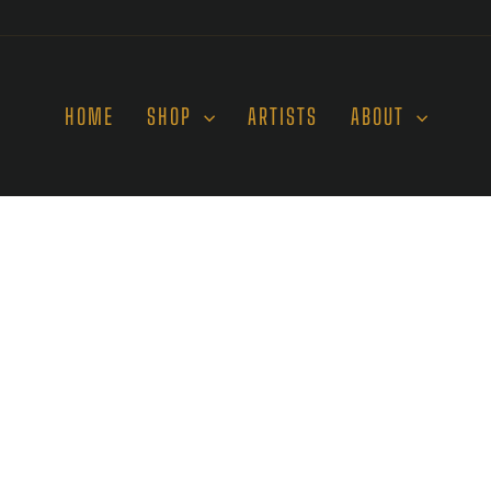
HOME
SHOP
ARTISTS
ABOUT