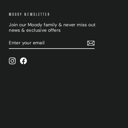
MOODY NEWSLETTER
Join our Moody family & never miss out
news & exclusive offers
ENTER
SUBSCRIBE
YOUR
EMAIL
Instagram
Facebook