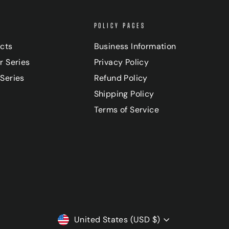
POLICY PAGES
ucts
Business Information
r Series
Privacy Policy
Series
Refund Policy
Shipping Policy
Terms of Service
CURRENCY
United States (USD $)