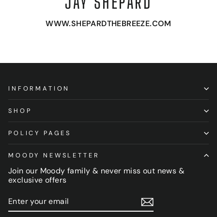
JAY SHEPARD
WWW.SHEPARDTHEBREEZE.COM
INFORMATION
SHOP
POLICY PAGES
MOODY NEWSLETTER
Join our Moody family & never miss out news &
exclusive offers
ENTER
SUBSCRIBE
YOUR
EMAIL