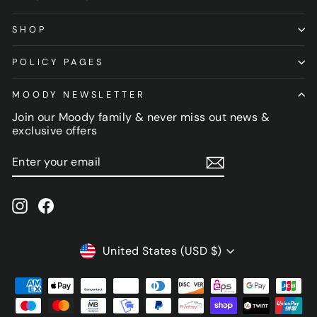
SHOP
POLICY PAGES
MOODY NEWSLETTER
Join our Moody family & never miss out news &
exclusive offers
ENTER
SUBSCRIBE
YOUR
EMAIL
Instagram
Facebook
CURRENCY
United States (USD $)