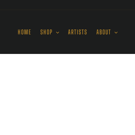
HOME
SHOP
ARTISTS
ABOUT