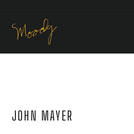
Skip
to
content
JOHN MAYER