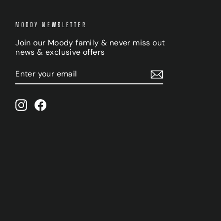
MOODY NEWSLETTER
Join our Moody family & never miss out
news & exclusive offers
ENTER
SUBSCRIBE
YOUR
EMAIL
Instagram
Facebook