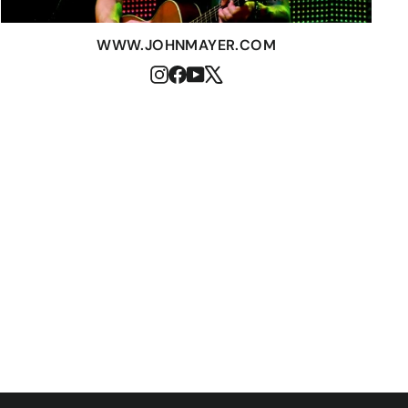
WWW.JOHNMAYER.COM
Instagram
Facebook
YouTube
X