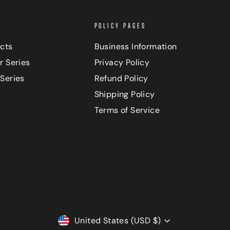
POLICY PAGES
ucts
Business Information
r Series
Privacy Policy
Series
Refund Policy
Shipping Policy
Terms of Service
CURRENCY
United States (USD $)