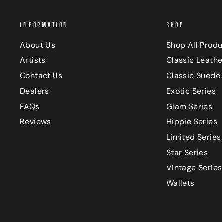
INFORMATION
SHOP
About Us
Shop All Prod
Artists
Classic Leathe
Contact Us
Classic Suede 
Dealers
Exotic Series
FAQs
Glam Series
Reviews
Hippie Series
Limited Series
Star Series
Vintage Series
Wallets