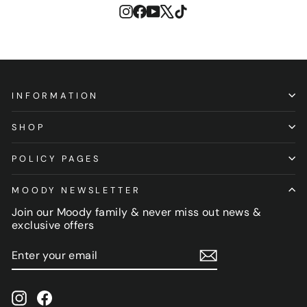
Instagram
Facebook
YouTube
X
TikTok
INFORMATION
SHOP
POLICY PAGES
MOODY NEWSLETTER
Join our Moody family & never miss out news &
exclusive offers
ENTER
SUBSCRIBE
YOUR
EMAIL
Instagram
Facebook