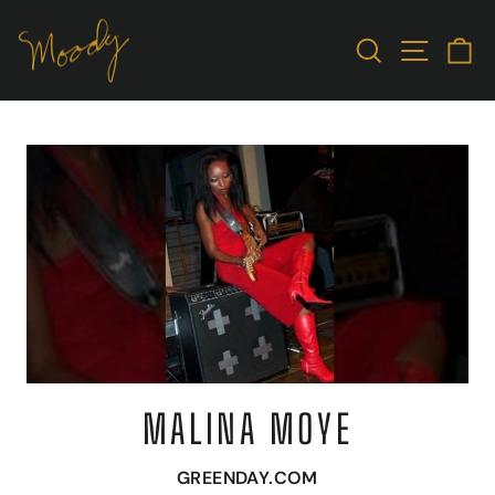
Skip
to
SEARCH
SITE N
C
content
MALINA MOYE
GREENDAY.COM