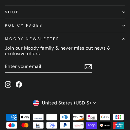
SHOP
POLICY PAGES
MOODY NEWSLETTER
Join our Moody family & never miss out news &
exclusive offers
ENTER
SUBSCRIBE
YOUR
EMAIL
Instagram
Facebook
CURRENCY
United States (USD $)