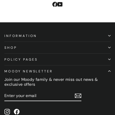
Facebook
YouTube
INFORMATION
SHOP
POLICY PAGES
MOODY NEWSLETTER
Join our Moody family & never miss out news &
exclusive offers
ENTER
SUBSCRIBE
YOUR
EMAIL
Instagram
Facebook