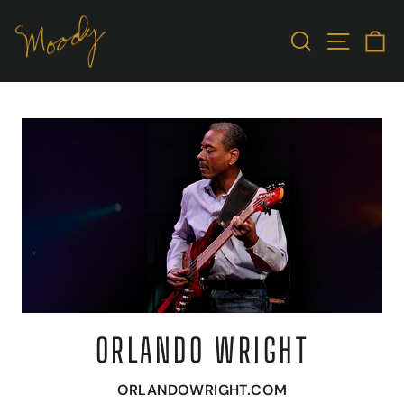
Skip
to
SEARCH
SITE N
C
content
ORLANDO WRIGHT
ORLANDOWRIGHT.COM