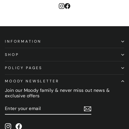
Instagram
Facebook
INFORMATION
SHOP
POLICY PAGES
MOODY NEWSLETTER
Join our Moody family & never miss out news &
exclusive offers
ENTER
SUBSCRIBE
YOUR
EMAIL
Instagram
Facebook