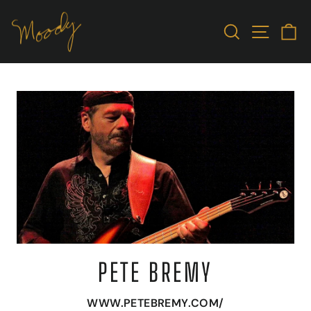
Skip
to
SEARCH
SITE N
C
content
PETE BREMY
WWW.PETEBREMY.COM/