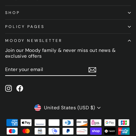
SHOP
POLICY PAGES
MOODY NEWSLETTER
Join our Moody family & never miss out news &
exclusive offers
ENTER
SUBSCRIBE
YOUR
EMAIL
Instagram
Facebook
CURRENCY
United States (USD $)