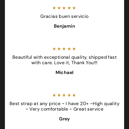
★★★★★
Gracias buen servicio
Benjamin
★★★★★
Beautiful with exceptional quality, shipped fast
with care. Love it, Thank You!!!
Michael
★★★★★
Best strap at any price ~ I have 20+ ~High quality
~ Very comfortable ~ Great service
Grey