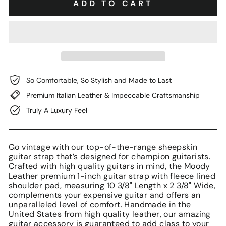
ADD TO CART
So Comfortable, So Stylish and Made to Last
Premium Italian Leather & Impeccable Craftsmanship
Truly A Luxury Feel
Go vintage with our top-of-the-range sheepskin
guitar strap that’s designed for champion guitarists.
Crafted with high quality guitars in mind, the Moody
Leather premium 1-inch guitar strap with fleece lined
shoulder pad, measuring 10 3/8" Length x 2 3/8" Wide,
complements your expensive guitar and offers an
unparalleled level of comfort. Handmade in the
United States from high quality leather, our amazing
guitar accessory is guaranteed to add class to your