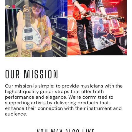
OUR MISSION
Our mission is simple: to provide musicians with the
highest quality guitar straps that offer both
performance and elegance. We’re committed to
supporting artists by delivering products that
enhance their connection with their instrument and
audience.