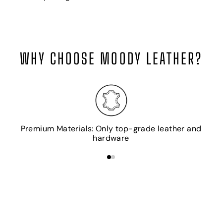
WHY CHOOSE MOODY LEATHER?
H
Premium Materials: Only top-grade leather and
hardware