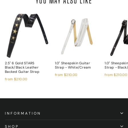
YOU MAY ALSO LIKE
2.5" 6 Gold STARS
1.0" Sheepskin Guitar
1.0" Sheepski
Black/Black Leather
Strap - White/Cream
Strap - Black
Backed Guitar Strap
from
$210.00
from
$210.00
from
$210.00
INFORMATION
SHOP