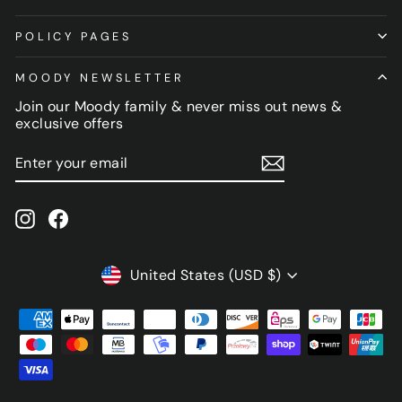
POLICY PAGES
MOODY NEWSLETTER
Join our Moody family & never miss out news &
exclusive offers
ENTER
SUBSCRIBE
YOUR
EMAIL
Instagram
Facebook
CURRENCY
United States (USD $)