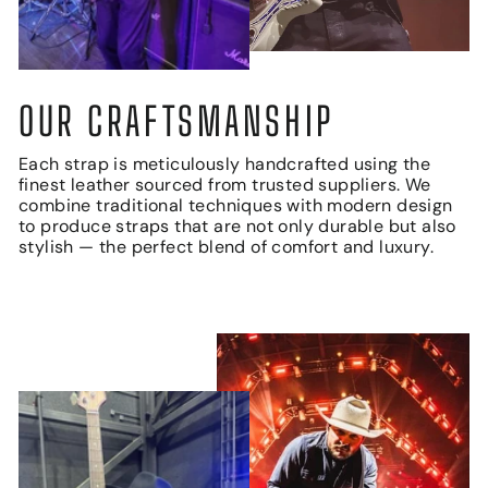
OUR CRAFTSMANSHIP
Each strap is meticulously handcrafted using the
finest leather sourced from trusted suppliers. We
combine traditional techniques with modern design
to produce straps that are not only durable but also
stylish — the perfect blend of comfort and luxury.