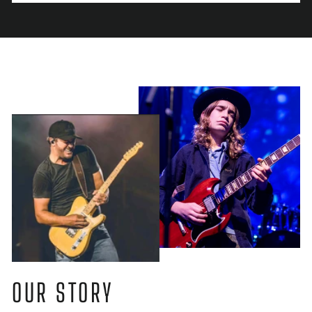
OUR STORY