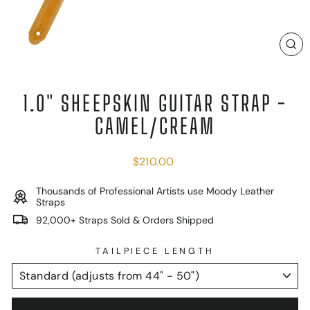
C
(E
1.0" SHEEPSKIN GUITAR STRAP -
CAMEL/CREAM
Regular
$210.00
price
Thousands of Professional Artists use Moody Leather
Straps
92,000+ Straps Sold & Orders Shipped
TAILPIECE LENGTH