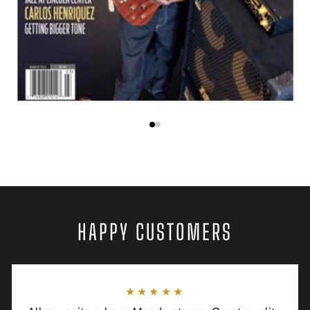
HAPPY CUSTOMERS
★★★★★