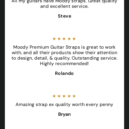
All my guitars have Moody straps. Great quality
and excellent service.
Steve
★★★★★
Moody Premium Guitar Straps is great to work
with, and all their products show their attention
to design, detail, & quality. Outstanding service.
Highly recommended!
Rolando
★★★★★
Amazing strap ex quality worth every penny
Bryan