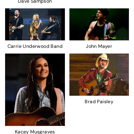
Dave Sampson
Carrie Underwood Band
John Mayer
Brad Paisley
Kacey Musgraves