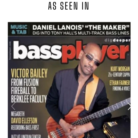
AS SEEN IN