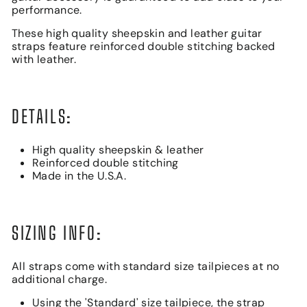
performance.
These high quality sheepskin and leather guitar
straps feature reinforced double stitching backed
with leather.
DETAILS:
High quality sheepskin & leather
Reinforced double stitching
Made in the U.S.A.
SIZING INFO:
All straps come with standard size tailpieces at no
additional charge.
Using the 'Standard' size tailpiece, the strap