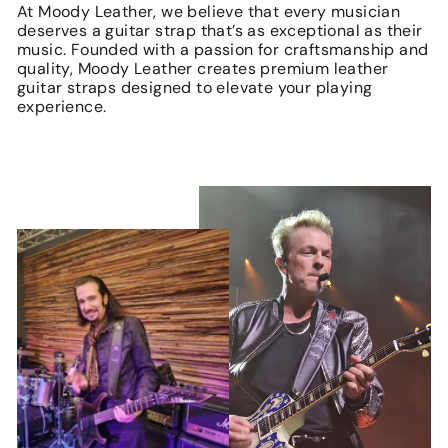
At Moody Leather, we believe that every musician
deserves a guitar strap that’s as exceptional as their
music. Founded with a passion for craftsmanship and
quality, Moody Leather creates premium leather
guitar straps designed to elevate your playing
experience.