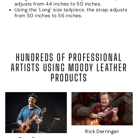
adjusts from 44 inches to 50 inches.
Using the 'Long' size tailpiece, the strap adjusts
from 50 inches to 56 inches.
HUNDREDS OF PROFESSIONAL
ARTISTS USING MOODY LEATHER
PRODUCTS
Rick Derringer