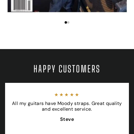
HAPPY CUSTOMERS
★★★★★
All my guitars have Moody straps. Great quality
and excellent service.
Steve