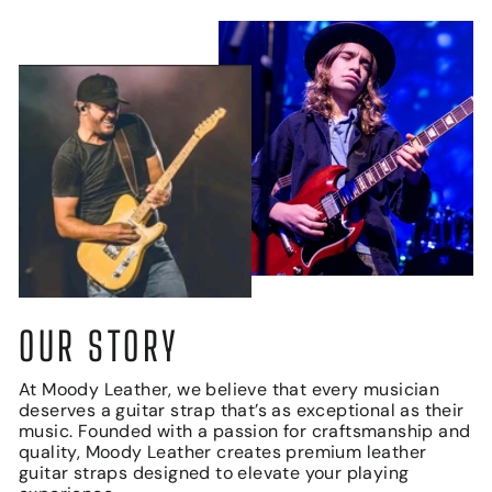
OUR STORY
At Moody Leather, we believe that every musician
deserves a guitar strap that’s as exceptional as their
music. Founded with a passion for craftsmanship and
quality, Moody Leather creates premium leather
guitar straps designed to elevate your playing