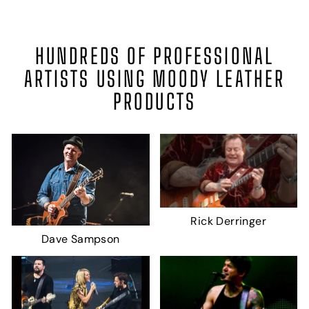
HUNDREDS OF PROFESSIONAL
ARTISTS USING MOODY LEATHER
PRODUCTS
Rick Derringer
Dave Sampson