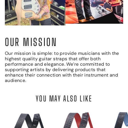
OUR MISSION
Our mission is simple: to provide musicians with the
highest quality guitar straps that offer both
performance and elegance. We’re committed to
supporting artists by delivering products that
enhance their connection with their instrument and
audience.
YOU MAY ALSO LIKE