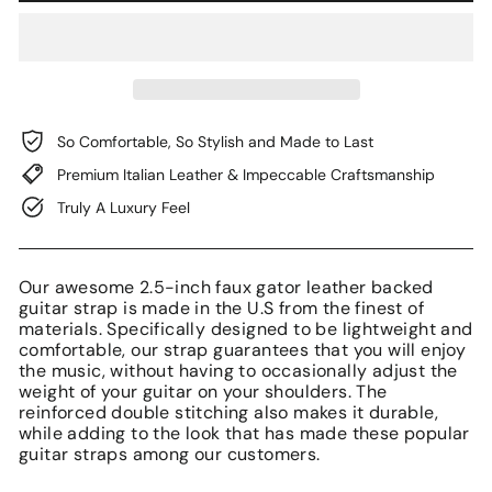
So Comfortable, So Stylish and Made to Last
Premium Italian Leather & Impeccable Craftsmanship
Truly A Luxury Feel
Our awesome 2.5-inch faux gator leather backed
guitar strap is made in the U.S from the finest of
materials. Specifically designed to be lightweight and
comfortable, our strap guarantees that you will enjoy
the music, without having to occasionally adjust the
weight of your guitar on your shoulders. The
reinforced double stitching also makes it durable,
while adding to the look that has made these popular
guitar straps among our customers.