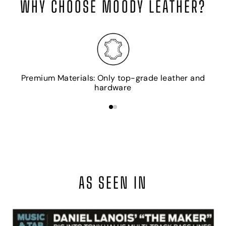
WHY CHOOSE MOODY LEATHER?
H
Premium Materials: Only top-grade leather and
hardware
AS SEEN IN