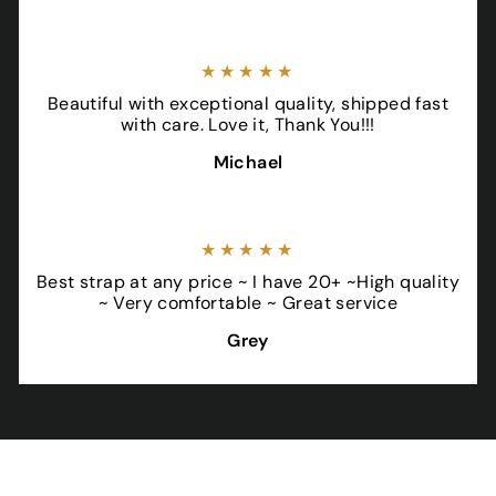
★★★★★
Beautiful with exceptional quality, shipped fast
with care. Love it, Thank You!!!
Michael
★★★★★
Best strap at any price ~ I have 20+ ~High quality
~ Very comfortable ~ Great service
Grey