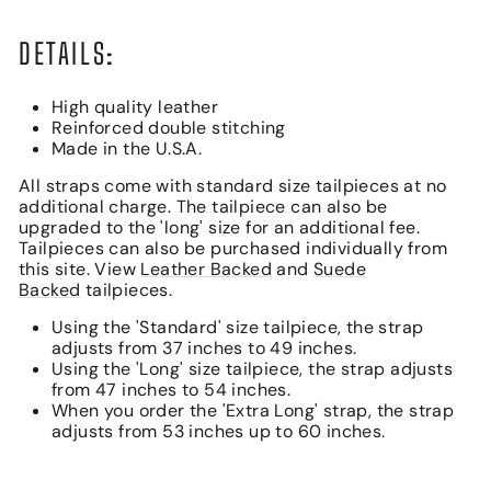
DETAILS:
High quality leather
Reinforced double stitching
Made in the U.S.A.
All straps come with standard size tailpieces at no
additional charge. The tailpiece can also be
upgraded to the 'long' size for an additional fee.
Tailpieces can also be purchased individually from
this site. View
Leather Backed
and
Suede
Backed
tailpieces.
Using the 'Standard' size tailpiece, the strap
adjusts from 37 inches to 49 inches.
Using the 'Long' size tailpiece, the strap adjusts
from 47 inches to 54 inches.
When you order the 'Extra Long' strap, the strap
adjusts from 53 inches up to 60 inches.