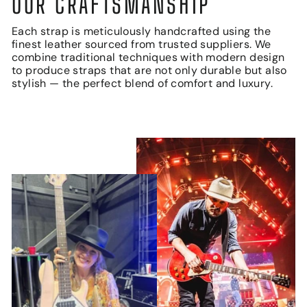
OUR CRAFTSMANSHIP
Each strap is meticulously handcrafted using the
finest leather sourced from trusted suppliers. We
combine traditional techniques with modern design
to produce straps that are not only durable but also
stylish — the perfect blend of comfort and luxury.