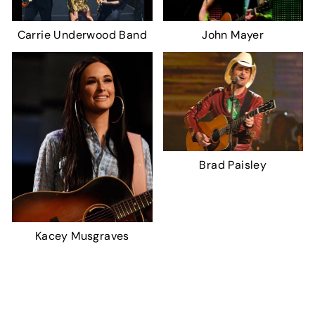
Carrie Underwood Band
John Mayer
Brad Paisley
Kacey Musgraves