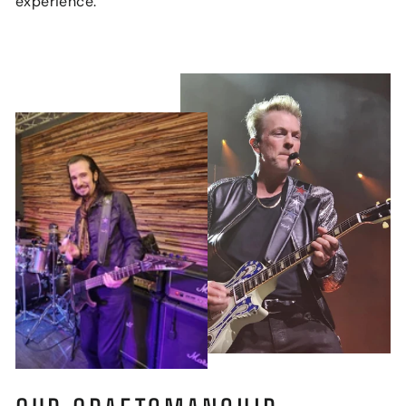
experience.