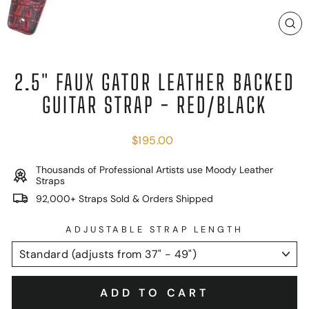
C
(E
2.5" FAUX GATOR LEATHER BACKED
GUITAR STRAP - RED/BLACK
Regular
$195.00
price
Thousands of Professional Artists use Moody Leather
Straps
92,000+ Straps Sold & Orders Shipped
ADJUSTABLE STRAP LENGTH
ADD TO CART