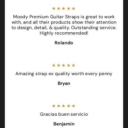
★★★★★
Moody Premium Guitar Straps is great to work
with, and all their products show their attention
to design, detail, & quality. Outstanding service.
Highly recommended!
Rolando
★★★★★
Amazing strap ex quality worth every penny
Bryan
★★★★★
Gracias buen servicio
Benjamin