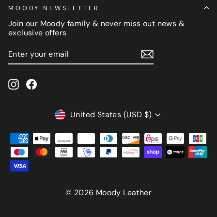
MOODY NEWSLETTER
Join our Moody family & never miss out news &
exclusive offers
ENTER
SUBSCRIBE
YOUR
EMAIL
Instagram
Facebook
CURRENCY
United States (USD $)
© 2026 Moody Leather