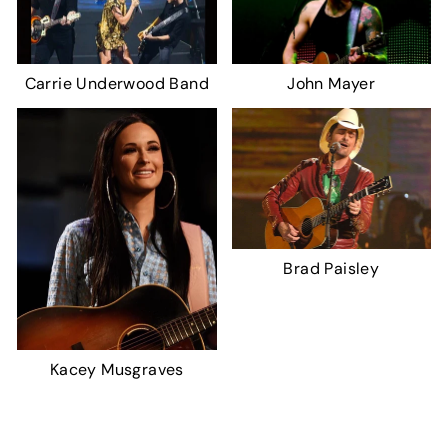
Carrie Underwood Band
John Mayer
Brad Paisley
Kacey Musgraves