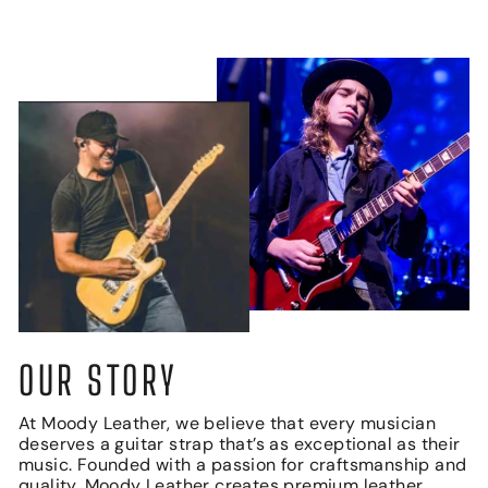
OUR STORY
At Moody Leather, we believe that every musician
deserves a guitar strap that’s as exceptional as their
music. Founded with a passion for craftsmanship and
quality, Moody Leather creates premium leather