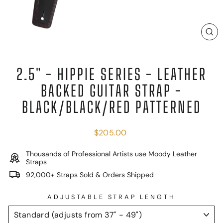
C
(E
2.5" - HIPPIE SERIES - LEATHER
BACKED GUITAR STRAP -
BLACK/BLACK/RED PATTERNED
Regular
$205.00
price
Thousands of Professional Artists use Moody Leather
Straps
92,000+ Straps Sold & Orders Shipped
ADJUSTABLE STRAP LENGTH