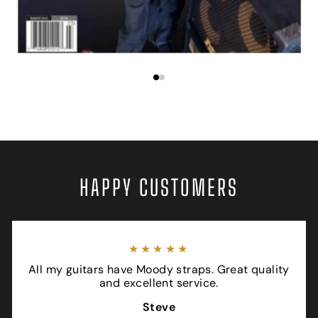
HAPPY CUSTOMERS
★★★★★
All my guitars have Moody straps. Great quality
and excellent service.
Steve