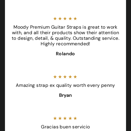
★★★★★
Moody Premium Guitar Straps is great to work
with, and all their products show their attention
to design, detail, & quality. Outstanding service.
Highly recommended!
Rolando
★★★★★
Amazing strap ex quality worth every penny
Bryan
★★★★★
Gracias buen servicio