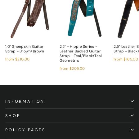
1.0" Sheepskin Guitar
2.5" - Hippie Series -
2.5" Leather 
Strap - Brown/Brown
Leather Backed Guitar
Strap - Blac
Strap - Teal/Black/Teal
from
$210.00
from
$165.00
Geometric
from
$205.00
INFORMATION
SHOP
POLICY PAGES