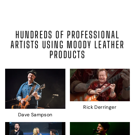
HUNDREDS OF PROFESSIONAL
ARTISTS USING MOODY LEATHER
PRODUCTS
Rick Derringer
Dave Sampson