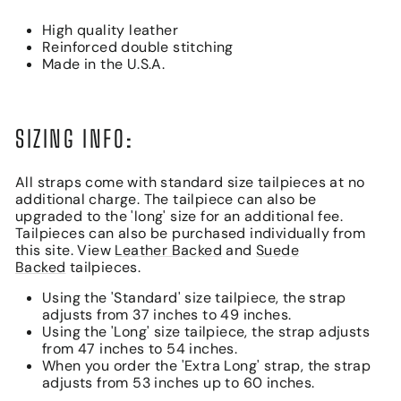
High quality leather
Reinforced double stitching
Made in the U.S.A.
SIZING INFO:
All straps come with standard size tailpieces at no
additional charge. The tailpiece can also be
upgraded to the 'long' size for an additional fee.
Tailpieces can also be purchased individually from
this site. View
Leather Backed
and
Suede
Backed
tailpieces.
Using the 'Standard' size tailpiece, the strap
adjusts from 37 inches to 49 inches.
Using the 'Long' size tailpiece, the strap adjusts
from 47 inches to 54 inches.
When you order the 'Extra Long' strap, the strap
adjusts from 53 inches up to 60 inches.