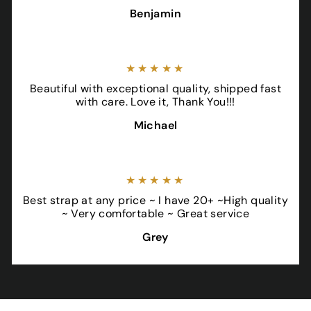
Benjamin
★★★★★
Beautiful with exceptional quality, shipped fast
with care. Love it, Thank You!!!
Michael
★★★★★
Best strap at any price ~ I have 20+ ~High quality
~ Very comfortable ~ Great service
Grey