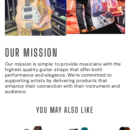
OUR MISSION
Our mission is simple: to provide musicians with the
highest quality guitar straps that offer both
performance and elegance. We’re committed to
supporting artists by delivering products that
enhance their connection with their instrument and
audience.
YOU MAY ALSO LIKE