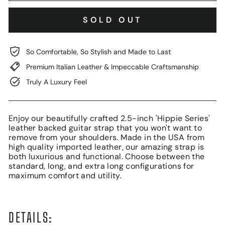
SOLD OUT
So Comfortable, So Stylish and Made to Last
Premium Italian Leather & Impeccable Craftsmanship
Truly A Luxury Feel
Enjoy our beautifully crafted 2.5-inch 'Hippie Series'
leather backed guitar strap that you won't want to
remove from your shoulders. Made in the USA from
high quality imported leather, our amazing strap is
both luxurious and functional. Choose between the
standard, long, and extra long configurations for
maximum comfort and utility.
DETAILS: