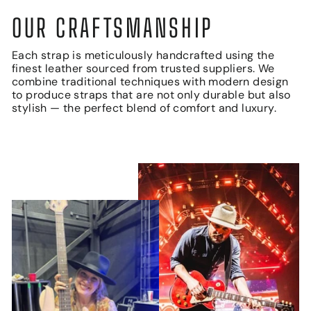
OUR CRAFTSMANSHIP
Each strap is meticulously handcrafted using the
finest leather sourced from trusted suppliers. We
combine traditional techniques with modern design
to produce straps that are not only durable but also
stylish — the perfect blend of comfort and luxury.