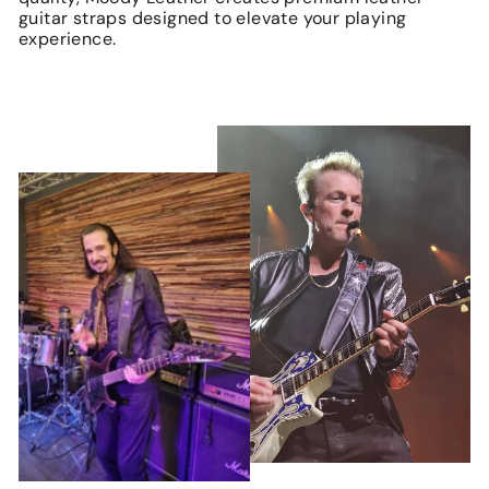
guitar straps designed to elevate your playing
experience.