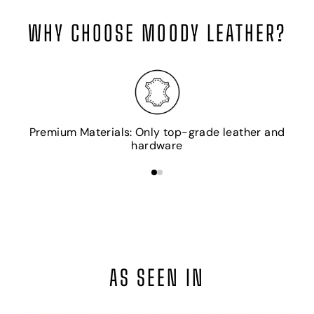
WHY CHOOSE MOODY LEATHER?
H
Premium Materials: Only top-grade leather and
hardware
AS SEEN IN