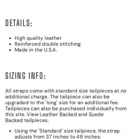
DETAILS:
High quality leather
Reinforced double stitching
Made in the U.S.A.
SIZING INFO:
All straps come with standard size tailpieces at no
additional charge. The tailpiece can also be
upgraded to the 'long' size for an additional fee.
Tailpieces can also be purchased individually from
this site. View
Leather Backed
and
Suede
Backed
tailpieces.
Using the 'Standard' size tailpiece, the strap
adjusts from 37 inches to 49 inches.