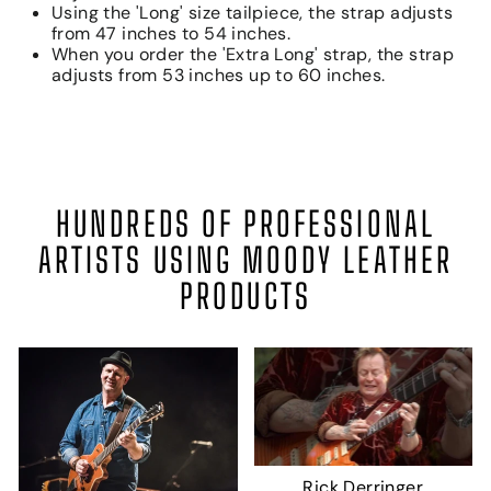
Using the 'Long' size tailpiece, the strap adjusts
from 47 inches to 54 inches.
When you order the 'Extra Long' strap, the strap
adjusts from 53 inches up to 60 inches.
HUNDREDS OF PROFESSIONAL
ARTISTS USING MOODY LEATHER
PRODUCTS
Rick Derringer