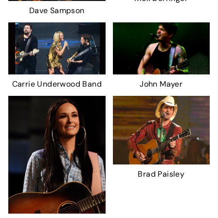
Dave Sampson
Carrie Underwood Band
John Mayer
Brad Paisley