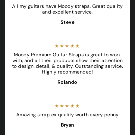
All my guitars have Moody straps. Great quality
and excellent service.
Steve
★★★★★
Moody Premium Guitar Straps is great to work
with, and all their products show their attention
to design, detail, & quality. Outstanding service.
Highly recommended!
Rolando
★★★★★
Amazing strap ex quality worth every penny
Bryan