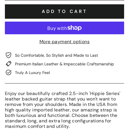
ADD TO CART
More payment options
So Comfortable, So Stylish and Made to Last
Premium Italian Leather & Impeccable Craftsmanship
Truly A Luxury Feel
Enjoy our beautifully crafted 2.5-inch 'Hippie Series'
leather backed guitar strap that you won't want to
remove from your shoulders. Made in the USA from
high quality imported leather, our amazing strap is
both luxurious and functional. Choose between the
standard, long, and extra long configurations for
maximum comfort and utility.