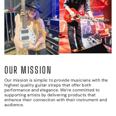
OUR MISSION
Our mission is simple: to provide musicians with the
highest quality guitar straps that offer both
performance and elegance. We’re committed to
supporting artists by delivering products that
enhance their connection with their instrument and
audience.