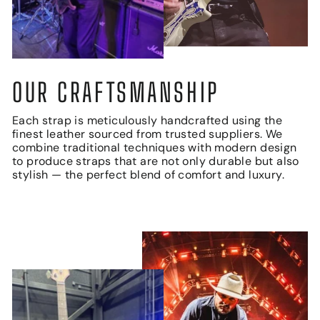
OUR CRAFTSMANSHIP
Each strap is meticulously handcrafted using the
finest leather sourced from trusted suppliers. We
combine traditional techniques with modern design
to produce straps that are not only durable but also
stylish — the perfect blend of comfort and luxury.