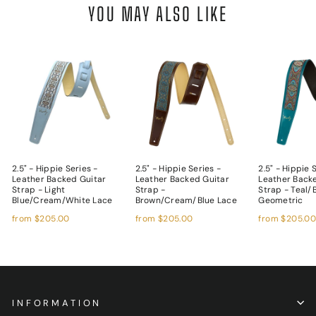
YOU MAY ALSO LIKE
2.5" - Hippie Series -
2.5" - Hippie Series -
2.5" - Hippie 
Leather Backed Guitar
Leather Backed Guitar
Leather Back
Strap - Light
Strap -
Strap - Teal/
Blue/Cream/White Lace
Brown/Cream/Blue Lace
Geometric
from
$205.00
from
$205.00
from
$205.0
INFORMATION