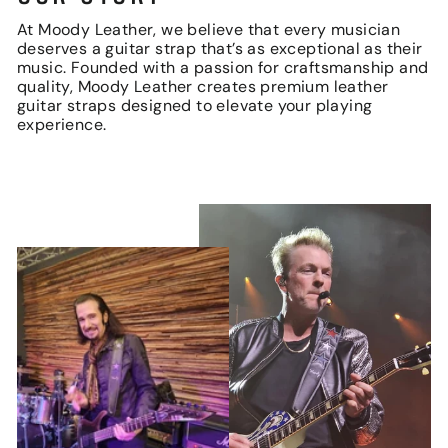
At Moody Leather, we believe that every musician
deserves a guitar strap that’s as exceptional as their
music. Founded with a passion for craftsmanship and
quality, Moody Leather creates premium leather
guitar straps designed to elevate your playing
experience.