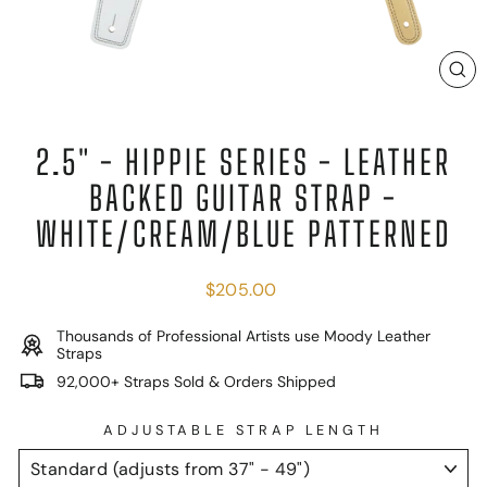
C
(E
2.5" - HIPPIE SERIES - LEATHER
BACKED GUITAR STRAP -
WHITE/CREAM/BLUE PATTERNED
Regular
$205.00
price
Thousands of Professional Artists use Moody Leather
Straps
92,000+ Straps Sold & Orders Shipped
ADJUSTABLE STRAP LENGTH