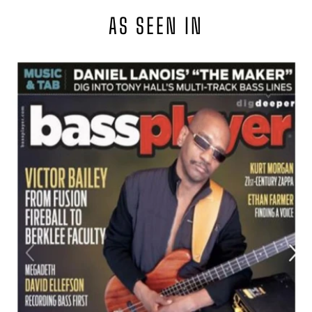
AS SEEN IN