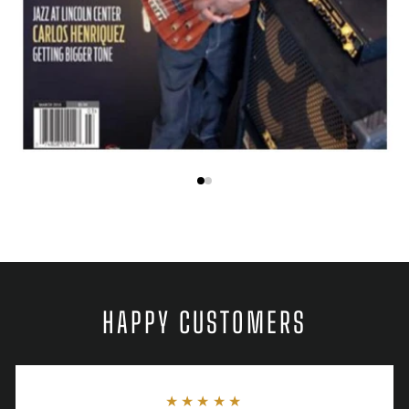
HAPPY CUSTOMERS
★★★★★