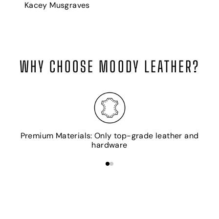
Kacey Musgraves
WHY CHOOSE MOODY LEATHER?
H
Premium Materials: Only top-grade leather and
hardware