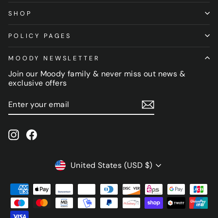
SHOP
POLICY PAGES
MOODY NEWSLETTER
Join our Moody family & never miss out news &
exclusive offers
ENTER
SUBSCRIBE
YOUR
EMAIL
Instagram
Facebook
CURRENCY
United States (USD $)