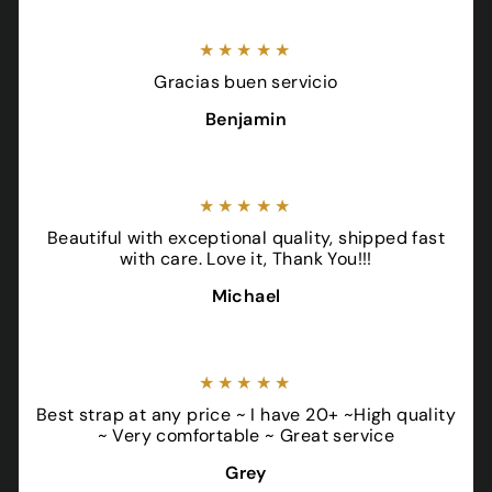
★★★★★
Gracias buen servicio
Benjamin
★★★★★
Beautiful with exceptional quality, shipped fast
with care. Love it, Thank You!!!
Michael
★★★★★
Best strap at any price ~ I have 20+ ~High quality
~ Very comfortable ~ Great service
Grey