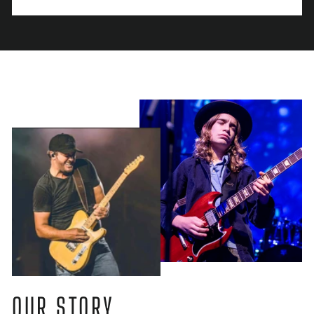
OUR STORY