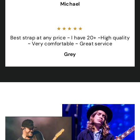
Michael
★★★★★
Best strap at any price ~ I have 20+ ~High quality
~ Very comfortable ~ Great service
Grey