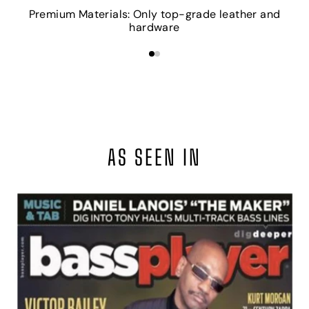
Premium Materials: Only top-grade leather and
hardware
AS SEEN IN