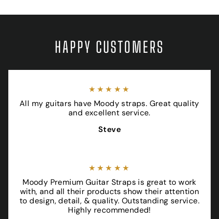
HAPPY CUSTOMERS
★★★★★
All my guitars have Moody straps. Great quality
and excellent service.
Steve
★★★★★
Moody Premium Guitar Straps is great to work
with, and all their products show their attention
to design, detail, & quality. Outstanding service.
Highly recommended!