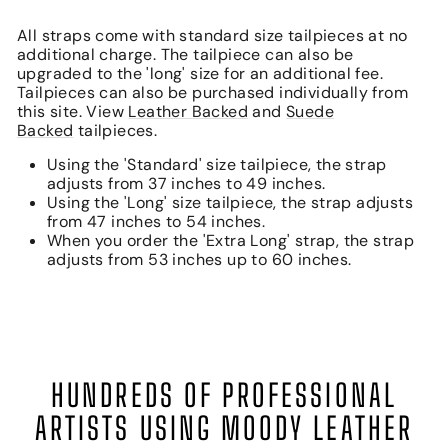
All straps come with standard size tailpieces at no
additional charge. The tailpiece can also be
upgraded to the 'long' size for an additional fee.
Tailpieces can also be purchased individually from
this site. View
Leather Backed
and
Suede
Backed
tailpieces.
Using the 'Standard' size tailpiece, the strap
adjusts from 37 inches to 49 inches.
Using the 'Long' size tailpiece, the strap adjusts
from 47 inches to 54 inches.
When you order the 'Extra Long' strap, the strap
adjusts from 53 inches up to 60 inches.
HUNDREDS OF PROFESSIONAL
ARTISTS USING MOODY LEATHER