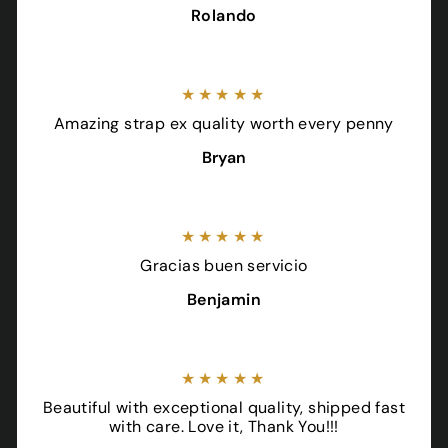
Rolando
★★★★★
Amazing strap ex quality worth every penny
Bryan
★★★★★
Gracias buen servicio
Benjamin
★★★★★
Beautiful with exceptional quality, shipped fast
with care. Love it, Thank You!!!