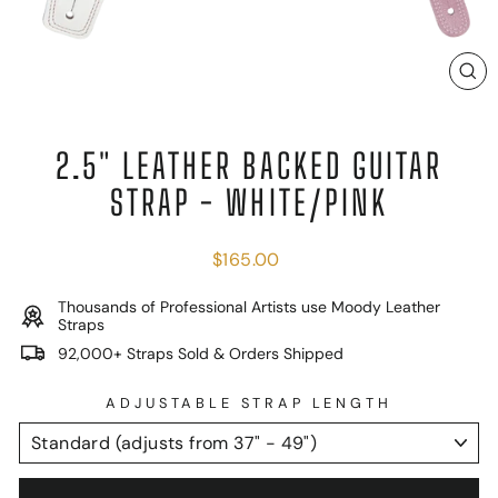
C
(E
2.5" LEATHER BACKED GUITAR
STRAP - WHITE/PINK
Regular
$165.00
price
Thousands of Professional Artists use Moody Leather
Straps
92,000+ Straps Sold & Orders Shipped
ADJUSTABLE STRAP LENGTH