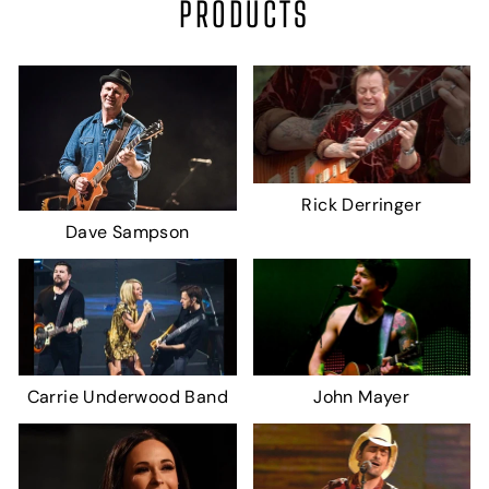
PRODUCTS
Rick Derringer
Dave Sampson
Carrie Underwood Band
John Mayer