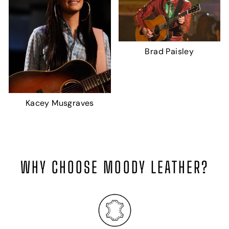
Brad Paisley
Kacey Musgraves
WHY CHOOSE MOODY LEATHER?
H