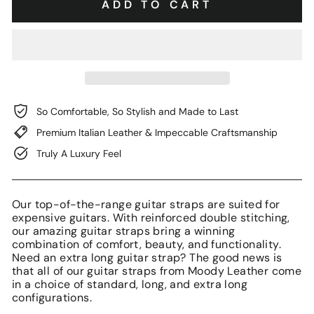
ADD TO CART
So Comfortable, So Stylish and Made to Last
Premium Italian Leather & Impeccable Craftsmanship
Truly A Luxury Feel
Our top-of-the-range guitar straps are suited for
expensive guitars. With reinforced double stitching,
our amazing guitar straps bring a winning
combination of comfort, beauty, and functionality.
Need an extra long guitar strap? The good news is
that all of our guitar straps from Moody Leather come
in a choice of standard, long, and extra long
configurations.