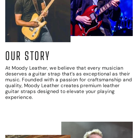
OUR STORY
At Moody Leather, we believe that every musician
deserves a guitar strap that’s as exceptional as their
music. Founded with a passion for craftsmanship and
quality, Moody Leather creates premium leather
guitar straps designed to elevate your playing
experience.