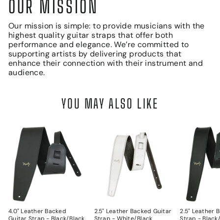
OUR MISSION
Our mission is simple: to provide musicians with the
highest quality guitar straps that offer both
performance and elegance. We’re committed to
supporting artists by delivering products that
enhance their connection with their instrument and
audience.
YOU MAY ALSO LIKE
4.0" Leather Backed
2.5" Leather Backed Guitar
2.5" Leather 
Guitar Strap - Black/Black
Strap - White/Black
Strap - Black