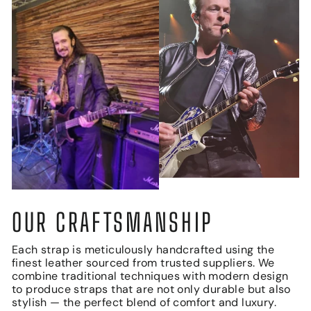
OUR CRAFTSMANSHIP
Each strap is meticulously handcrafted using the
finest leather sourced from trusted suppliers. We
combine traditional techniques with modern design
to produce straps that are not only durable but also
stylish — the perfect blend of comfort and luxury.