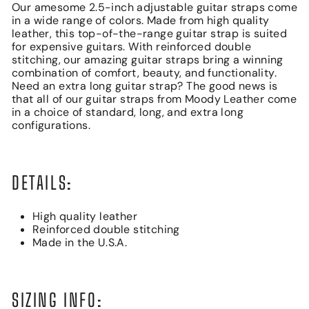
Our amesome 2.5-inch adjustable guitar straps come
in a wide range of colors. Made from high quality
leather, this top-of-the-range guitar strap is suited
for expensive guitars. With reinforced double
stitching, our amazing guitar straps bring a winning
combination of comfort, beauty, and functionality.
Need an extra long guitar strap? The good news is
that all of our guitar straps from Moody Leather come
in a choice of standard, long, and extra long
configurations.
DETAILS:
High quality leather
Reinforced double stitching
Made in the U.S.A.
SIZING INFO: