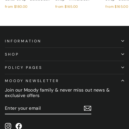
from
$180.00
from
$165.00
from
$165.00
INFORMATION
SHOP
POLICY PAGES
MOODY NEWSLETTER
Join our Moody family & never miss out news &
exclusive offers
ENTER
SUBSCRIBE
YOUR
EMAIL
Instagram
Facebook